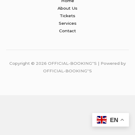
Home
About Us
Tickets
Services
Contact
Copyright © 2026 OFFICIAL-BOOKING''S | Powered by
OFFICIAL-BOOKING''S
EN