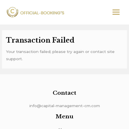
Skip
MAIN
to
MEN
content
Transaction Failed
Your transaction failed; please try again or contact site
support.
Contact
info@capital-management-cm.com
Menu